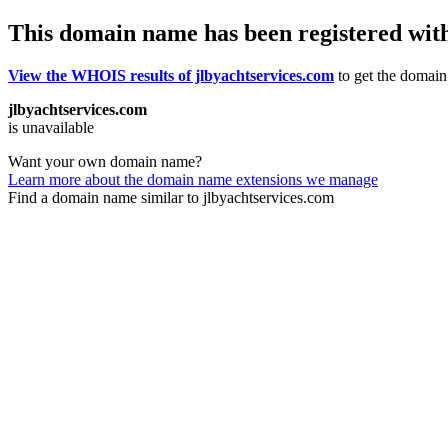
This domain name has been registered wit
View the WHOIS results of jlbyachtservices.com
to get the domain’
jlbyachtservices.com
is unavailable
Want your own domain name?
Learn more about the domain name extensions we manage
Find a domain name similar to jlbyachtservices.com