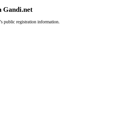
h Gandi.net
s public registration information.